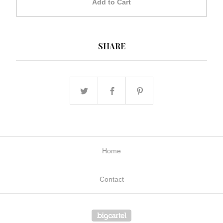
Add to Cart
SHARE
Home
Contact