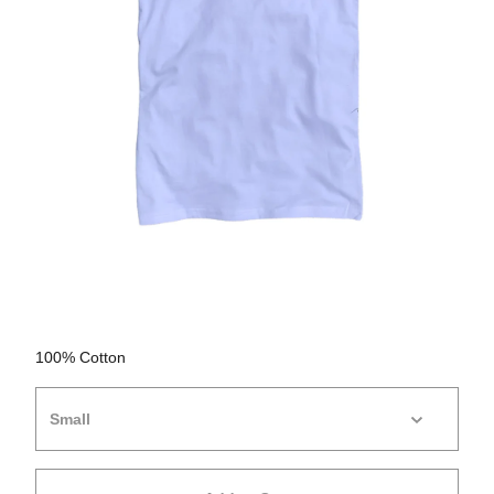
100% Cotton