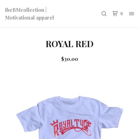
theBMcollection |
0
Motivational apparel
ROYAL RED
$
30.00