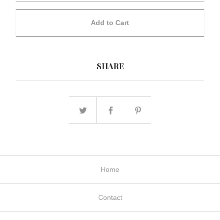
Add to Cart
SHARE
Home
Contact