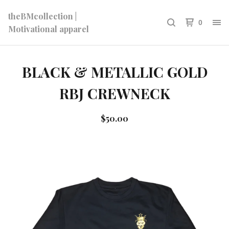
theBMcollection |
0
Motivational apparel
BLACK & METALLIC GOLD
RBJ CREWNECK
$
50.00