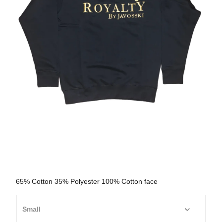
65% Cotton 35% Polyester 100% Cotton face